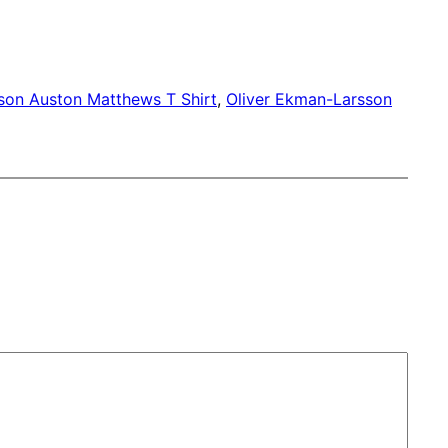
son Auston Matthews T Shirt
, 
Oliver Ekman-Larsson