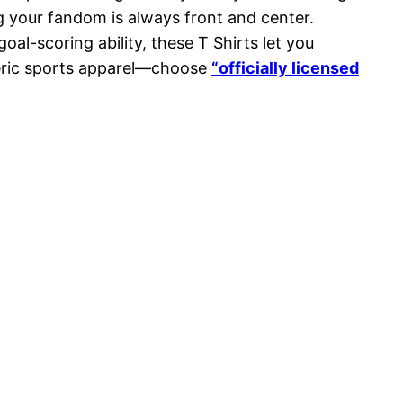
g your fandom is always front and center.
l-scoring ability, these T Shirts let you
eneric sports apparel—choose
“officially licensed