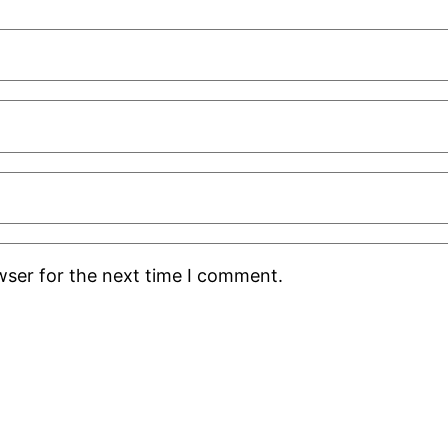
wser for the next time I comment.