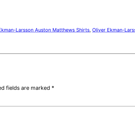
 Ekman-Larsson Auston Matthews Shirts
, 
Oliver Ekman-Lars
ed fields are marked
*