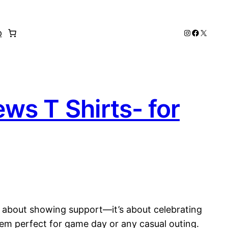
Instagram
Faceboo
X
p
s T Shirts- for
st about showing support—it’s about celebrating
em perfect for game day or any casual outing.