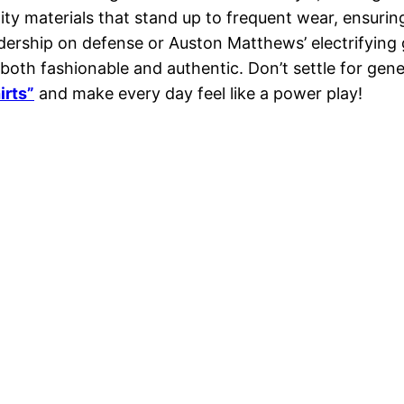
ity materials that stand up to frequent wear, ensurin
rship on defense or Auston Matthews’ electrifying goa
 both fashionable and authentic. Don’t settle for g
irts”
and make every day feel like a power play!