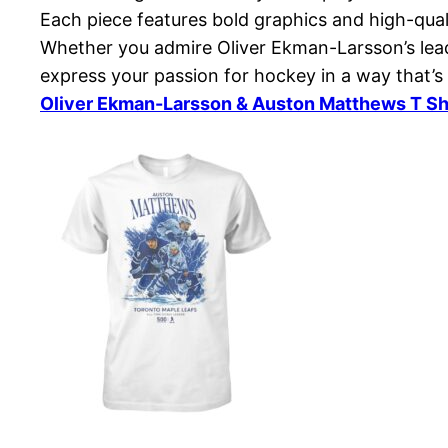
Each piece features bold graphics and high-qual
Whether you admire Oliver Ekman-Larsson’s leade
express your passion for hockey in a way that’s
Oliver Ekman-Larsson & Auston Matthews T Sh