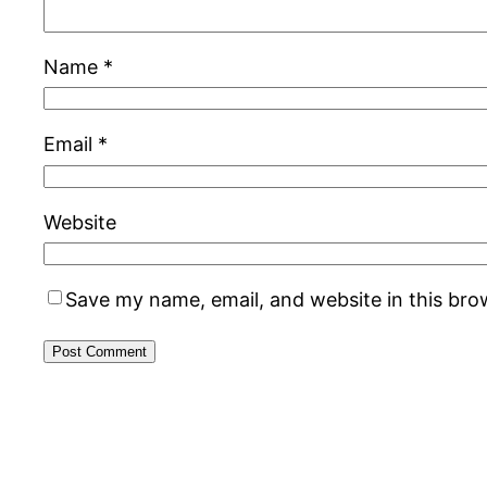
Name
*
Email
*
Website
Save my name, email, and website in this bro