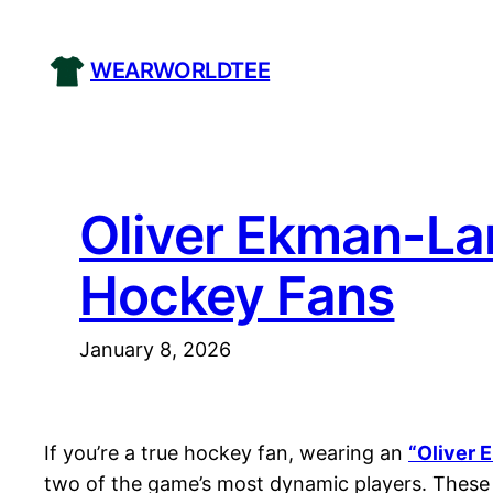
Skip
to
WEARWORLDTEE
content
Oliver Ekman-La
Hockey Fans
January 8, 2026
If you’re a true hockey fan, wearing an
“Oliver 
two of the game’s most dynamic players. These 