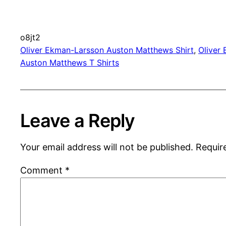
o8jt2
Oliver Ekman-Larsson Auston Matthews Shirt
, 
Oliver
Auston Matthews T Shirts
Leave a Reply
Your email address will not be published.
Requir
Comment
*