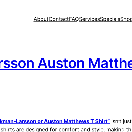
About
Contact
FAQ
Services
Specials
Sho
rsson Auston Matthew
Ekman-Larsson or Auston Matthews T Shirt”
isn’t ju
shirts are designed for comfort and style, making th