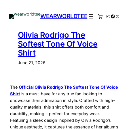
Skip
to
WEARWORLDTEE
Instagram
Facebo
X
content
Olivia Rodrigo The
Softest Tone Of Voice
Shirt
June 21, 2026
The
Official Olivia Rodrigo The Softest Tone Of Voice
Shirt
is a must-have for any true fan looking to
showcase their admiration in style. Crafted with high-
quality materials, this shirt offers both comfort and
durability, making it perfect for everyday wear.
Featuring a sleek design inspired by Olivia Rodrigo’s
unique aesthetic, it captures the essence of her album’s