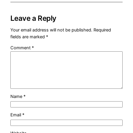
Leave a Reply
Your email address will not be published.
Required
fields are marked
*
Comment
*
Name
*
Email
*