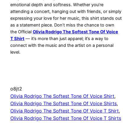
emotional depth and softness. Whether you’re
attending a concert, hanging out with friends, or simply
expressing your love for her music, this shirt stands out
as a statement piece. Don’t miss the chance to own
the Official
Olivia Rodrigo The Softest Tone Of Voice
T Shirt
— it’s more than just apparel; it’s a way to
connect with the music and the artist on a personal
level.
o8jt2
Olivia Rodrigo The Softest Tone Of Voice Shirt
, 
Olivia Rodrigo The Softest Tone Of Voice Shirts
, 
Olivia Rodrigo The Softest Tone Of Voice T Shirt
, 
Olivia Rodrigo The Softest Tone Of Voice T Shirts