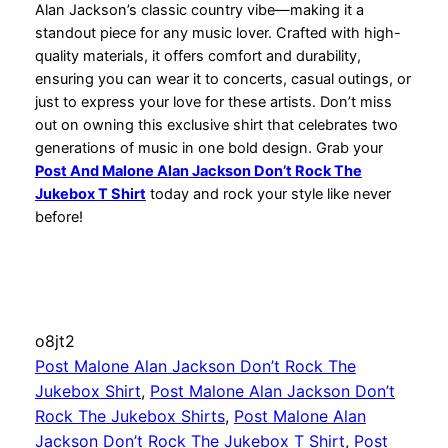
Alan Jackson’s classic country vibe—making it a
standout piece for any music lover. Crafted with high-
quality materials, it offers comfort and durability,
ensuring you can wear it to concerts, casual outings, or
just to express your love for these artists. Don’t miss
out on owning this exclusive shirt that celebrates two
generations of music in one bold design. Grab your
Post And Malone Alan Jackson Don’t Rock The
Jukebox T Shirt
today and rock your style like never
before!
o8jt2
Post Malone Alan Jackson Don’t Rock The
Jukebox Shirt
, 
Post Malone Alan Jackson Don’t
Rock The Jukebox Shirts
, 
Post Malone Alan
Jackson Don’t Rock The Jukebox T Shirt
, 
Post