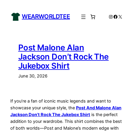
Skip
to
WEARWORLDTEE
Instagram
Facebo
X
content
Post Malone Alan
Jackson Don’t Rock The
Jukebox Shirt
June 30, 2026
If you’re a fan of iconic music legends and want to
showcase your unique style, the
Post And Malone Alan
Jackson Don’t Rock The Jukebox Shirt
is the perfect
addition to your wardrobe. This shirt combines the best
of both worlds—Post and Malone’s modern edge with