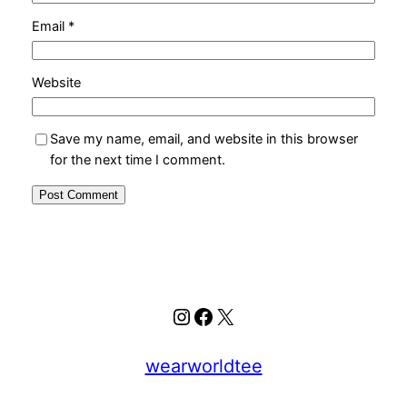
Email
*
Website
Save my name, email, and website in this browser
for the next time I comment.
Instagram
Facebook
X
wearworldtee