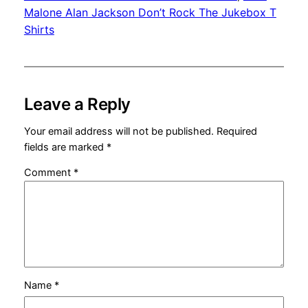
Malone Alan Jackson Don’t Rock The Jukebox T
Shirts
Leave a Reply
Your email address will not be published.
Required
fields are marked
*
Comment
*
Name
*