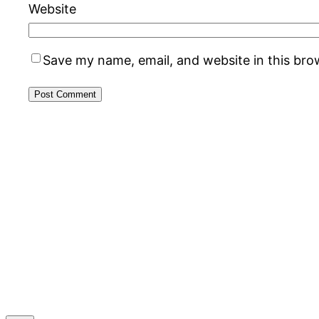
Website
Save my name, email, and website in this bro