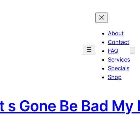
About
Contact
FAQ
Services
Specials
Shop
It s Gone Be Bad My 