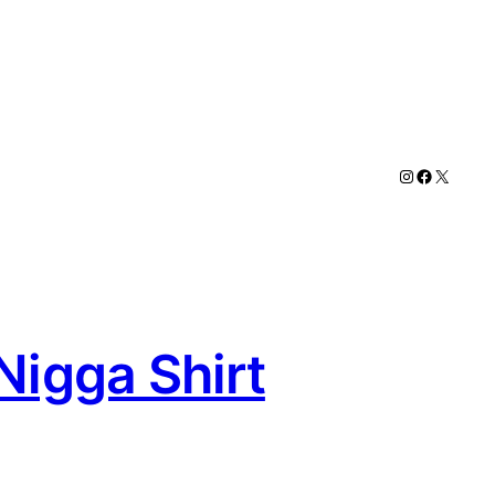
Instagram
Faceboo
X
Nigga Shirt