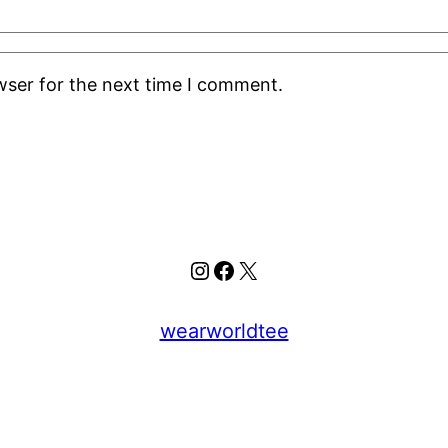
wser for the next time I comment.
Instagram
Facebook
X
wearworldtee