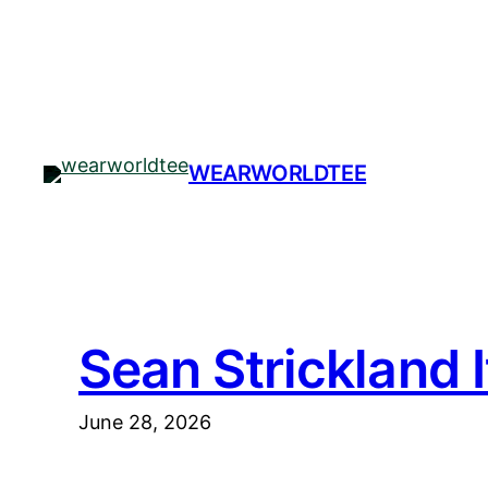
Skip
to
content
WEARWORLDTEE
Sean Strickland 
June 28, 2026