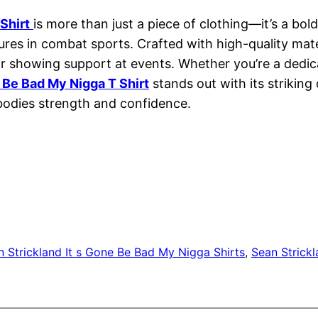
Shirt
is more than just a piece of clothing—it’s a bo
ures in combat sports. Crafted with high-quality mate
r or showing support at events. Whether you’re a ded
e Be Bad My Nigga T Shirt
stands out with its strikin
bodies strength and confidence.
n Strickland It s Gone Be Bad My Nigga Shirts
, 
Sean Strickl