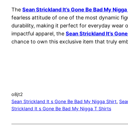
The
Sean Strickland It’s Gone Be Bad My Nigga 
fearless attitude of one of the most dynamic fig
durability, making it perfect for everyday wea
impactful apparel, the
Sean Strickland It’s Gon
chance to own this exclusive item that truly em
o8jt2
Sean Strickland It s Gone Be Bad My Nigga Shirt
, 
Sea
Strickland It s Gone Be Bad My Nigga T Shirts