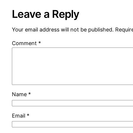
Leave a Reply
Your email address will not be published.
Requir
Comment
*
Name
*
Email
*