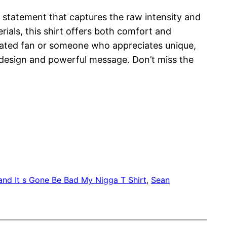
ld statement that captures the raw intensity and
rials, this shirt offers both comfort and
icated fan or someone who appreciates unique,
g design and powerful message. Don’t miss the
and It s Gone Be Bad My Nigga T Shirt
, 
Sean