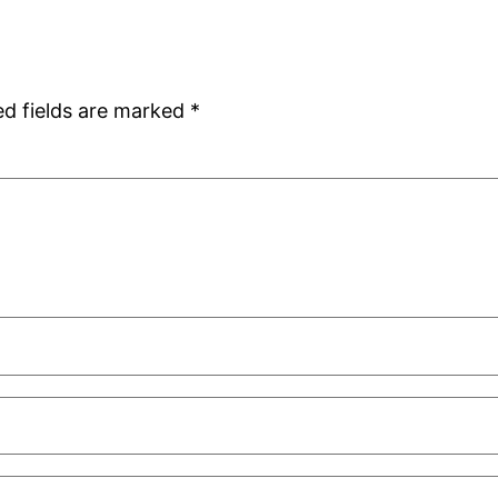
ed fields are marked
*