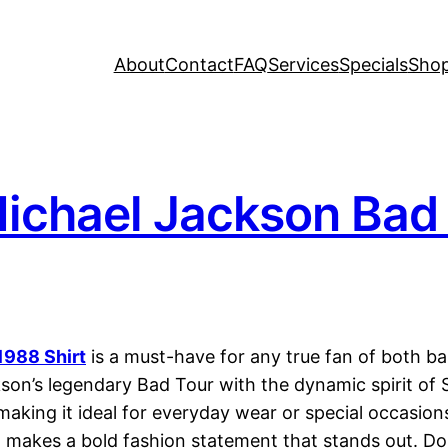
About
Contact
FAQ
Services
Specials
Sho
ichael Jackson Bad 
1988 Shirt
is a must-have for any true fan of both ba
kson’s legendary Bad Tour with the dynamic spirit of 
, making it ideal for everyday wear or special occasio
o makes a bold fashion statement that stands out. Do