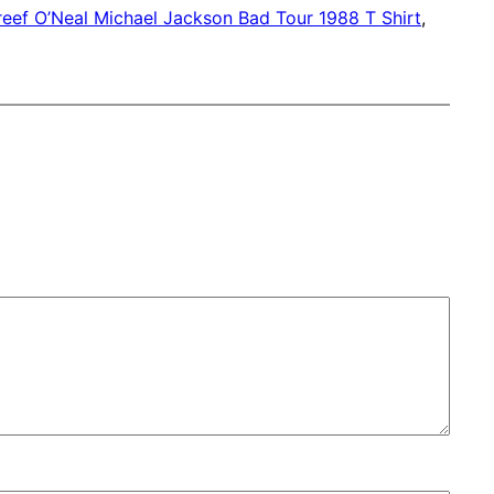
eef O’Neal Michael Jackson Bad Tour 1988 T Shirt
, 