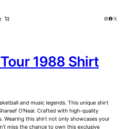
Instagram
Faceboo
X
p
Tour 1988 Shirt
sketball and music legends. This unique shirt
Shareef O’Neal. Crafted with high-quality
ns. Wearing this shirt not only showcases your
n’t miss the chance to own this exclusive