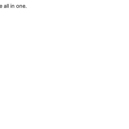
 all in one.