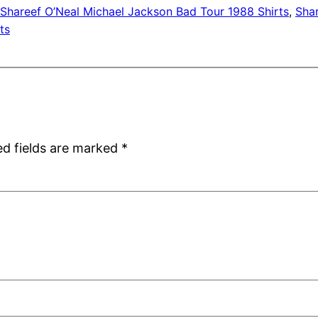
Shareef O’Neal Michael Jackson Bad Tour 1988 Shirts
, 
Shar
ts
ed fields are marked
*