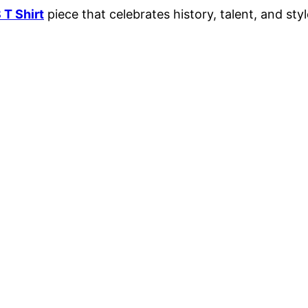
 T Shirt
piece that celebrates history, talent, and style