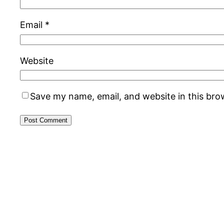
Email
*
Website
Save my name, email, and website in this bro