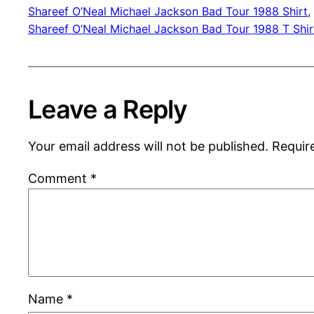
Shareef O’Neal Michael Jackson Bad Tour 1988 Shirt
, 
Shareef O’Neal Michael Jackson Bad Tour 1988 T Shir
Leave a Reply
Your email address will not be published.
Requir
Comment
*
Name
*