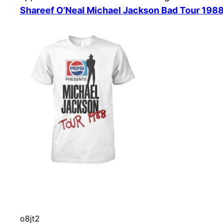
Shareef O’Neal Michael Jackson Bad Tour 1988
o8jt2