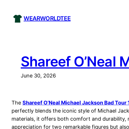
Skip
to
WEARWORLDTEE
content
Shareef O’Neal M
June 30, 2026
The
Shareef O’Neal Michael Jackson Bad Tour 
perfectly blends the iconic style of Michael Jac
materials, it offers both comfort and durability
appreciation for two remarkable figures but als