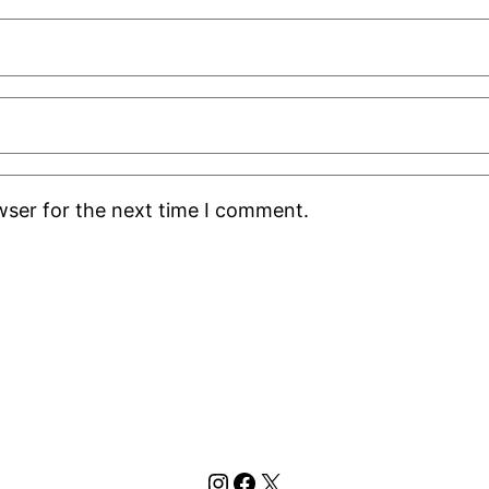
wser for the next time I comment.
Instagram
Facebook
X