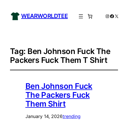
WEARWORLDTEE
Instagram
Facebo
X
Tag:
Ben Johnson Fuck The
Packers Fuck Them T Shirt
Ben Johnson Fuck
The Packers Fuck
Them Shirt
January 14, 2026
trending