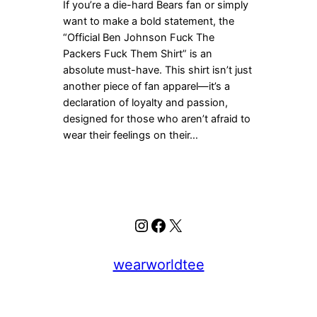
If you’re a die-hard Bears fan or simply
want to make a bold statement, the
“Official Ben Johnson Fuck The
Packers Fuck Them Shirt” is an
absolute must-have. This shirt isn’t just
another piece of fan apparel—it’s a
declaration of loyalty and passion,
designed for those who aren’t afraid to
wear their feelings on their…
Instagram
Facebook
X
wearworldtee