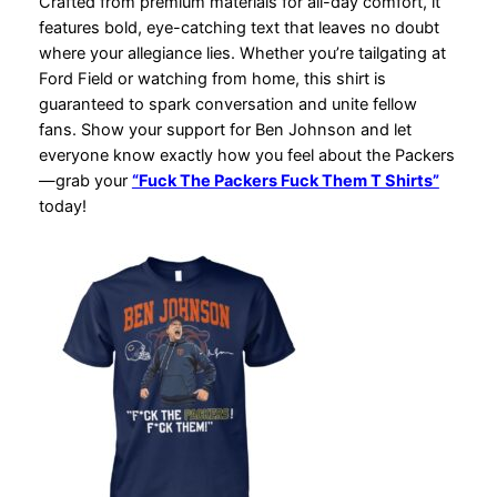
Crafted from premium materials for all-day comfort, it
features bold, eye-catching text that leaves no doubt
where your allegiance lies. Whether you’re tailgating at
Ford Field or watching from home, this shirt is
guaranteed to spark conversation and unite fellow
fans. Show your support for Ben Johnson and let
everyone know exactly how you feel about the Packers
—grab your
“Fuck The Packers Fuck Them T Shirts”
today!