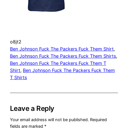
o8jt2
Ben Johnson Fuck The Packers Fuck Them Shirt
, 
Ben Johnson Fuck The Packers Fuck Them Shirts
, 
Ben Johnson Fuck The Packers Fuck Them T
Shirt
, 
Ben Johnson Fuck The Packers Fuck Them
T Shirts
Leave a Reply
Your email address will not be published.
Required
fields are marked
*