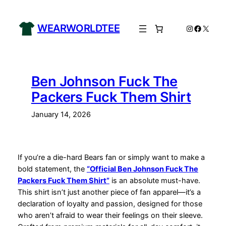
Skip
to
WEARWORLDTEE
Instagram
Facebo
X
content
Ben Johnson Fuck The
Packers Fuck Them Shirt
January 14, 2026
If you’re a die-hard Bears fan or simply want to make a
bold statement, the
“Official Ben Johnson Fuck The
Packers Fuck Them Shirt”
is an absolute must-have.
This shirt isn’t just another piece of fan apparel—it’s a
declaration of loyalty and passion, designed for those
who aren’t afraid to wear their feelings on their sleeve.