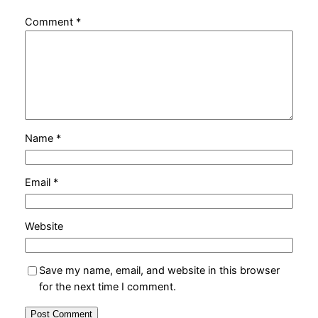
Comment
*
Name
*
Email
*
Website
Save my name, email, and website in this browser
for the next time I comment.