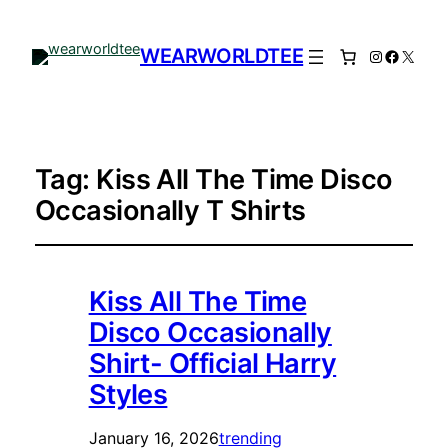
WEARWORLDTEE
Instagram
Facebo
X
Tag:
Kiss All The Time Disco
Occasionally T Shirts
Kiss All The Time
Disco Occasionally
Shirt- Official Harry
Styles
January 16, 2026
trending