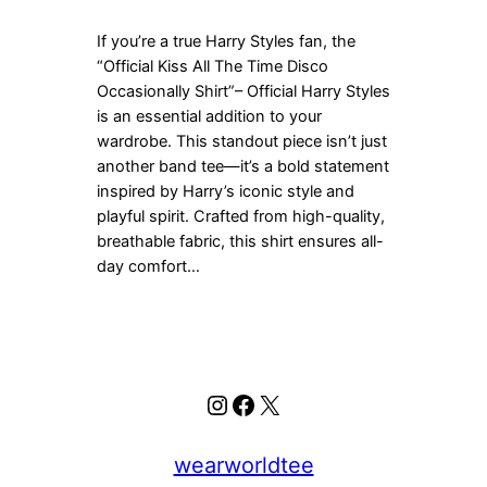
If you’re a true Harry Styles fan, the
“Official Kiss All The Time Disco
Occasionally Shirt”– Official Harry Styles
is an essential addition to your
wardrobe. This standout piece isn’t just
another band tee—it’s a bold statement
inspired by Harry’s iconic style and
playful spirit. Crafted from high-quality,
breathable fabric, this shirt ensures all-
day comfort…
Instagram
Facebook
X
wearworldtee