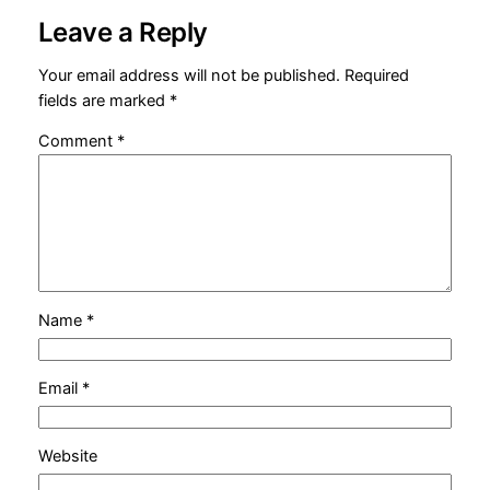
Leave a Reply
Your email address will not be published.
Required
fields are marked
*
Comment
*
Name
*
Email
*
Website