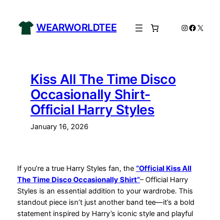
Skip
to
WEARWORLDTEE
Instagram
Facebo
X
content
Kiss All The Time Disco
Occasionally Shirt-
Official Harry Styles
January 16, 2026
If you’re a true Harry Styles fan, the
“Official Kiss All
The Time Disco Occasionally Shirt”
– Official Harry
Styles is an essential addition to your wardrobe. This
standout piece isn’t just another band tee—it’s a bold
statement inspired by Harry’s iconic style and playful