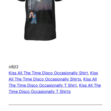
o8jt2
Kiss All The Time Disco Occasionally Shirt
, 
Kiss
All The Time Disco Occasionally Shirts
, 
Kiss All
The Time Disco Occasionally T Shirt
, 
Kiss All The
Time Disco Occasionally T Shirts