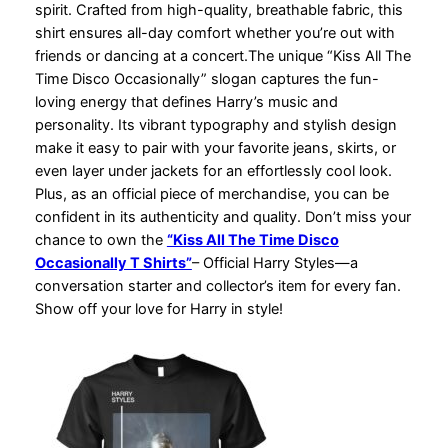
spirit. Crafted from high-quality, breathable fabric, this
shirt ensures all-day comfort whether you’re out with
friends or dancing at a concert.The unique “Kiss All The
Time Disco Occasionally” slogan captures the fun-
loving energy that defines Harry’s music and
personality. Its vibrant typography and stylish design
make it easy to pair with your favorite jeans, skirts, or
even layer under jackets for an effortlessly cool look.
Plus, as an official piece of merchandise, you can be
confident in its authenticity and quality. Don’t miss your
chance to own the
“Kiss All The Time Disco
Occasionally T Shirts”
– Official Harry Styles—a
conversation starter and collector’s item for every fan.
Show off your love for Harry in style!