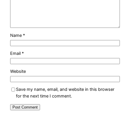
Name
*
Email
*
Website
Save my name, email, and website in this browser
for the next time I comment.