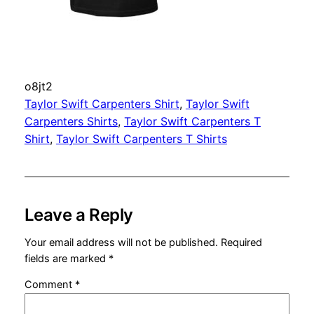
o8jt2
Taylor Swift Carpenters Shirt
, 
Taylor Swift
Carpenters Shirts
, 
Taylor Swift Carpenters T
Shirt
, 
Taylor Swift Carpenters T Shirts
Leave a Reply
Your email address will not be published.
Required
fields are marked
*
Comment
*