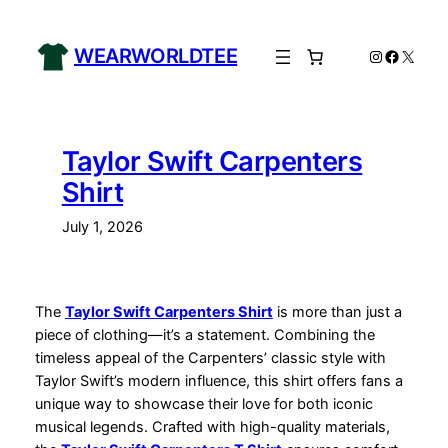
Skip
to
WEARWORLDTEE
Instagram
Facebo
X
content
Taylor Swift Carpenters
Shirt
July 1, 2026
The
Taylor Swift Carpenters Shirt
is more than just a
piece of clothing—it’s a statement. Combining the
timeless appeal of the Carpenters’ classic style with
Taylor Swift’s modern influence, this shirt offers fans a
unique way to showcase their love for both iconic
musical legends. Crafted with high-quality materials,