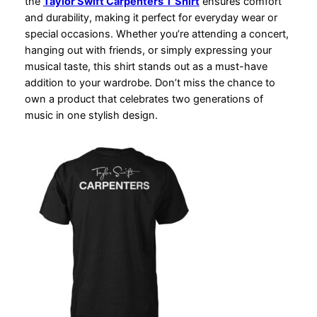
the
Taylor Swift Carpenters T Shirt
ensures comfort
and durability, making it perfect for everyday wear or
special occasions. Whether you’re attending a concert,
hanging out with friends, or simply expressing your
musical taste, this shirt stands out as a must-have
addition to your wardrobe. Don’t miss the chance to
own a product that celebrates two generations of
music in one stylish design.