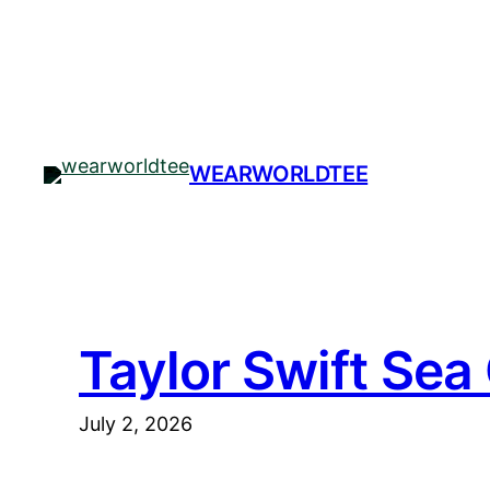
Skip
to
content
WEARWORLDTEE
Taylor Swift Sea
July 2, 2026