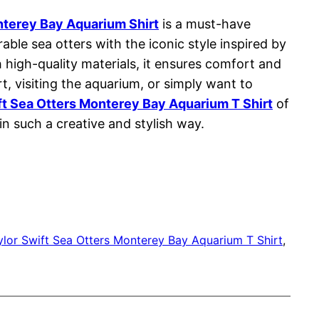
nterey Bay Aquarium Shirt
is a must-have
le sea otters with the iconic style inspired by
 high-quality materials, it ensures comfort and
t, visiting the aquarium, or simply want to
ft Sea Otters Monterey Bay Aquarium T Shirt
of
n such a creative and stylish way.
ylor Swift Sea Otters Monterey Bay Aquarium T Shirt
, 