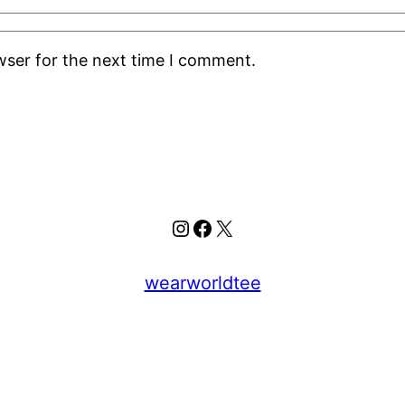
wser for the next time I comment.
Instagram
Facebook
X
wearworldtee