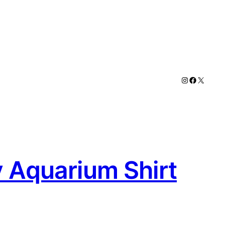
Instagram
Faceboo
X
y Aquarium Shirt