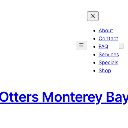
About
Contact
FAQ
Services
Specials
Shop
 Otters Monterey Ba