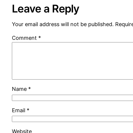
Leave a Reply
Your email address will not be published.
Requir
Comment
*
Name
*
Email
*
Website