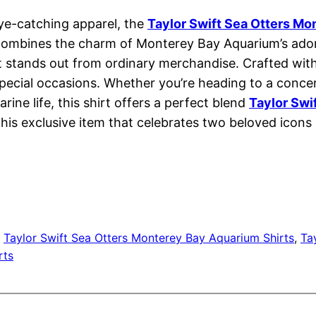
 eye-catching apparel, the
Taylor Swift Sea Otters Mo
 combines the charm of Monterey Bay Aquarium’s adorab
at stands out from ordinary merchandise. Crafted with
 special occasions. Whether you’re heading to a concer
ine life, this shirt offers a perfect blend
Taylor Swi
is exclusive item that celebrates two beloved icons i
, 
Taylor Swift Sea Otters Monterey Bay Aquarium Shirts
, 
Ta
rts