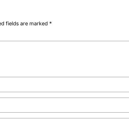
ed fields are marked
*