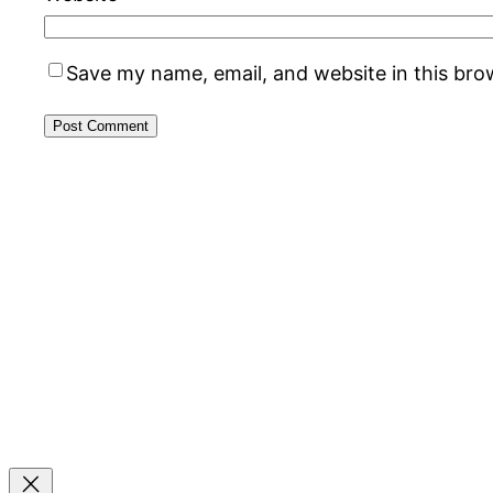
Save my name, email, and website in this bro