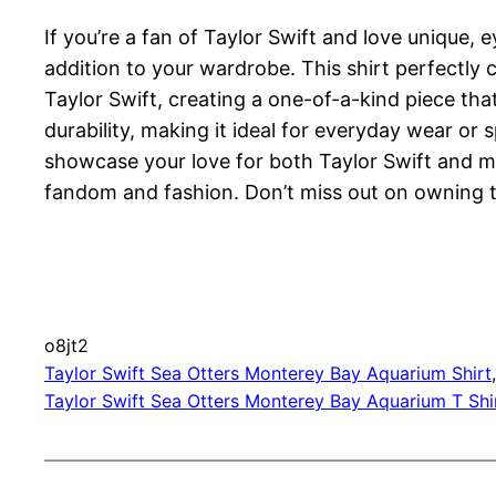
If you’re a fan of Taylor Swift and love unique,
addition to your wardrobe. This shirt perfectly
Taylor Swift, creating a one-of-a-kind piece th
durability, making it ideal for everyday wear or
showcase your love for both Taylor Swift and mar
fandom and fashion. Don’t miss out on owning th
o8jt2
Taylor Swift Sea Otters Monterey Bay Aquarium Shirt
Taylor Swift Sea Otters Monterey Bay Aquarium T Shi