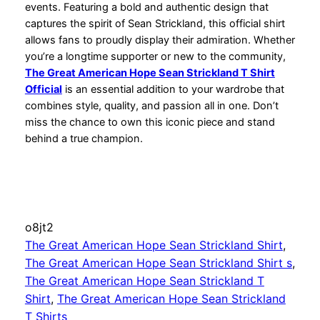
events. Featuring a bold and authentic design that
captures the spirit of Sean Strickland, this official shirt
allows fans to proudly display their admiration. Whether
you’re a longtime supporter or new to the community,
The Great American Hope Sean Strickland T Shirt
Official
is an essential addition to your wardrobe that
combines style, quality, and passion all in one. Don’t
miss the chance to own this iconic piece and stand
behind a true champion.
o8jt2
The Great American Hope Sean Strickland Shirt
, 
The Great American Hope Sean Strickland Shirt s
, 
The Great American Hope Sean Strickland T
Shirt
, 
The Great American Hope Sean Strickland
T Shirts