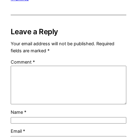
Leave a Reply
Your email address will not be published.
Required
fields are marked
*
Comment
*
Name
*
Email
*