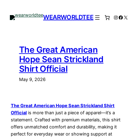
Skip
to
WEARWORLDTEE
Instagram
Facebo
X
content
The Great American
Hope Sean Strickland
Shirt Official
May 9, 2026
The Great American Hope Sean Strickland Shirt
Official
is more than just a piece of apparel—it’s a
statement. Crafted with premium materials, this shirt
offers unmatched comfort and durability, making it
perfect for everyday wear or showing support at