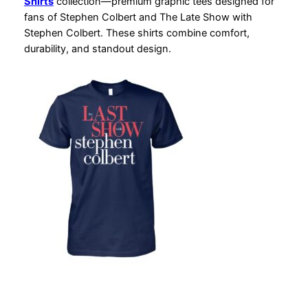
Shirts
collection—premium graphic tees designed for
fans of Stephen Colbert and The Late Show with
Stephen Colbert. These shirts combine comfort,
durability, and standout design.