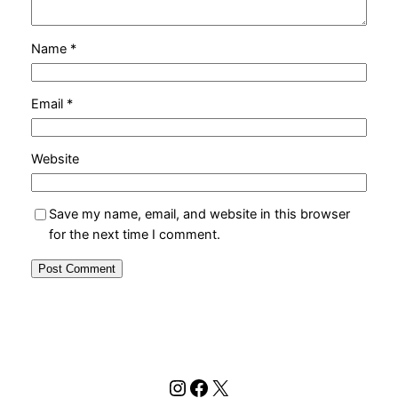
Name
*
Email
*
Website
Save my name, email, and website in this browser
for the next time I comment.
Instagram
Facebook
X