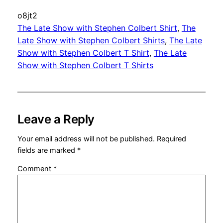
o8jt2
The Late Show with Stephen Colbert Shirt
, 
The
Late Show with Stephen Colbert Shirts
, 
The Late
Show with Stephen Colbert T Shirt
, 
The Late
Show with Stephen Colbert T Shirts
Leave a Reply
Your email address will not be published.
Required
fields are marked
*
Comment
*