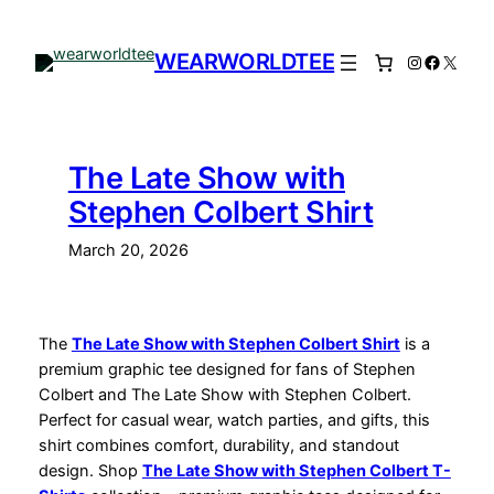
Skip
to
WEARWORLDTEE
Instagram
Facebo
X
content
The Late Show with
Stephen Colbert Shirt
March 20, 2026
The
The Late Show with Stephen Colbert Shirt
is a
premium graphic tee designed for fans of Stephen
Colbert and The Late Show with Stephen Colbert.
Perfect for casual wear, watch parties, and gifts, this
shirt combines comfort, durability, and standout
design. Shop
The Late Show with Stephen Colbert T-