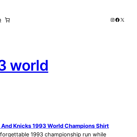
Instagram
Faceboo
X
p
3 world
rk And Knicks 1993 World Champions Shirt
 unforgettable 1993 championship run while