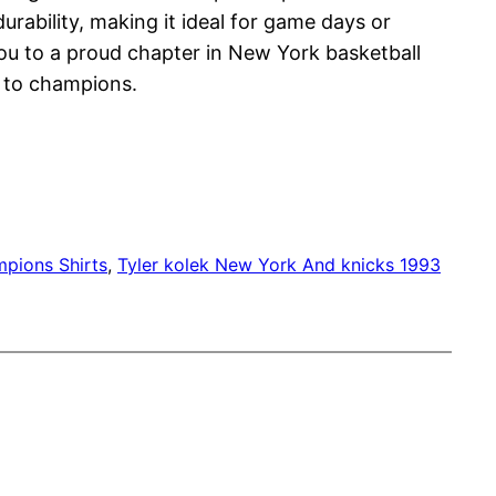
urability, making it ideal for game days or
you to a proud chapter in New York basketball
e to champions.
mpions Shirts
, 
Tyler kolek New York And knicks 1993