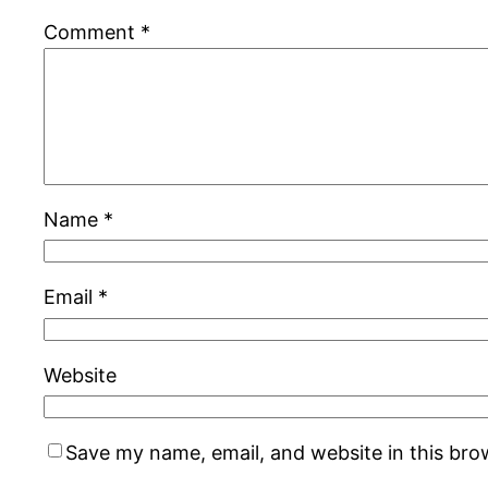
Comment
*
Name
*
Email
*
Website
Save my name, email, and website in this bro