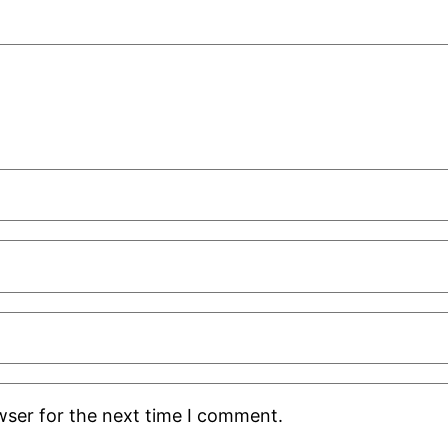
wser for the next time I comment.