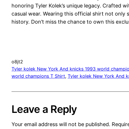
honoring Tyler Kolek’s unique legacy. Crafted wit
casual wear. Wearing this official shirt not on
history. Don’t miss the chance to own this exclu
o8jt2
Tyler kolek New York And knicks 1993 world champio
world champions T Shirt
, 
Tyler kolek New York And k
Leave a Reply
Your email address will not be published.
Requir