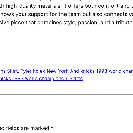
h high-quality materials, it offers both comfort and d
ly shows your support for the team but also connects 
sive piece that combines style, passion, and a tribut
ns Shirt
, 
Tyler kolek New York And knicks 1993 world cha
nicks 1993 world champions T Shirts
ed fields are marked
*