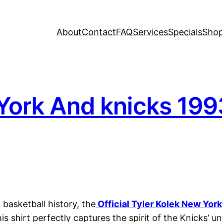
About
Contact
FAQ
Services
Specials
Sho
York And knicks 199
basketball history, the
Official Tyler Kolek New Yo
is shirt perfectly captures the spirit of the Knicks’