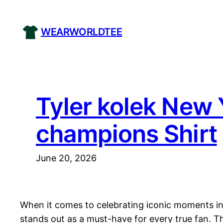
Skip
to
WEARWORLDTEE
content
Tyler kolek New 
champions Shirt
June 20, 2026
When it comes to celebrating iconic moments in 
stands out as a must-have for every true fan. Th