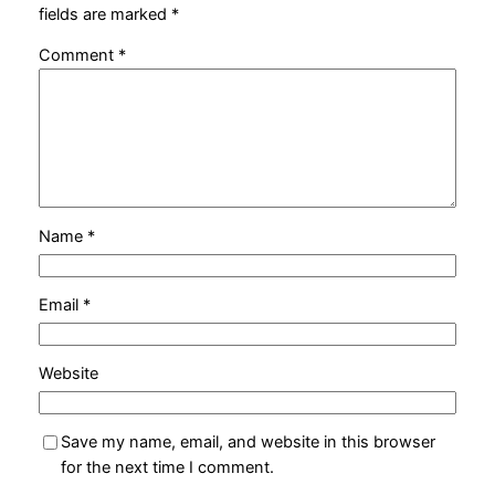
fields are marked
*
Comment
*
Name
*
Email
*
Website
Save my name, email, and website in this browser
for the next time I comment.