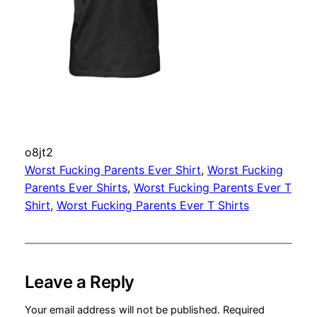
o8jt2
Worst Fucking Parents Ever Shirt
, 
Worst Fucking
Parents Ever Shirts
, 
Worst Fucking Parents Ever T
Shirt
, 
Worst Fucking Parents Ever T Shirts
Leave a Reply
Your email address will not be published.
Required