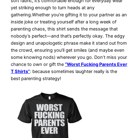
soft fabric, it’s comfortable enough for everyday wear
yet striking enough to turn heads at any
gathering.Whether you’re gifting it to your partner as an
inside joke or treating yourself after a long week of
parenting chaos, this shirt sends the message that
nobody’s perfect—and that’s perfectly okay. The edgy
design and unapologetic phrase make it stand out from
the crowd, ensuring you’ll get smiles (and maybe even
some knowing nods) wherever you go. Don’t miss your
chance to own or gift the
“Worst Fucking Parents Ever
T Shirts”
: because sometimes laughter really is the
best parenting strategy!