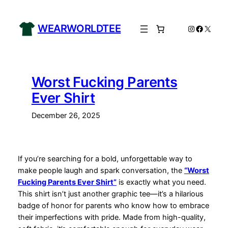
Skip
to
WEARWORLDTEE
Instagram
Facebo
X
content
Worst Fucking Parents
Ever Shirt
December 26, 2025
If you’re searching for a bold, unforgettable way to
make people laugh and spark conversation, the
“Worst
Fucking Parents Ever Shirt”
is exactly what you need.
This shirt isn’t just another graphic tee—it’s a hilarious
badge of honor for parents who know how to embrace
their imperfections with pride. Made from high-quality,