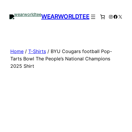
Skip
to
WEARWORLDTEE
Instagram
Facebo
X
content
Home
/
T-Shirts
/ BYU Cougars football Pop-
Tarts Bowl The People’s National Champions
2025 Shirt