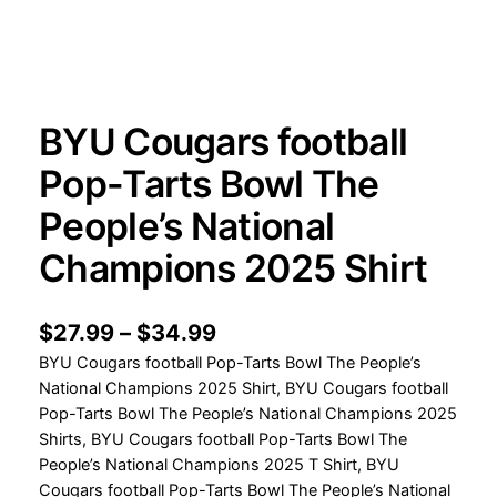
BYU Cougars football
Pop-Tarts Bowl The
People’s National
Champions 2025 Shirt
P
$
27.99
–
$
34.99
BYU Cougars football Pop-Tarts Bowl The People’s
r
National Champions 2025 Shirt, BYU Cougars football
i
Pop-Tarts Bowl The People’s National Champions 2025
c
Shirts, BYU Cougars football Pop-Tarts Bowl The
People’s National Champions 2025 T Shirt, BYU
e
Cougars football Pop-Tarts Bowl The People’s National