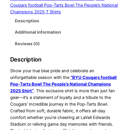
r
f
Cougars football Pop-Tarts Bowl The People’s National
o
o
Champions 2025 T Shirts
o
Description
u
t
g
b
Additional information
a
h
l
Reviews (0)
$
l
P
3
Description
o
4
p
Show your true blue pride and celebrate an
.
-
unforgettable season with the
“BYU Cougars football
T
Pop-Tarts Bowl The People’s National Champions
9
a
2025 Shirt”
. This exclusive shirt is more than just fan
9
r
gear—it’s a statement of loyalty and a tribute to the
t
Cougars’ incredible journey in the Pop-Tarts Bowl.
s
Crafted from soft, durable fabric, it offers all-day
B
comfort whether you’re cheering at LaVell Edwards
o
Stadium or reliving game day memories with friends.