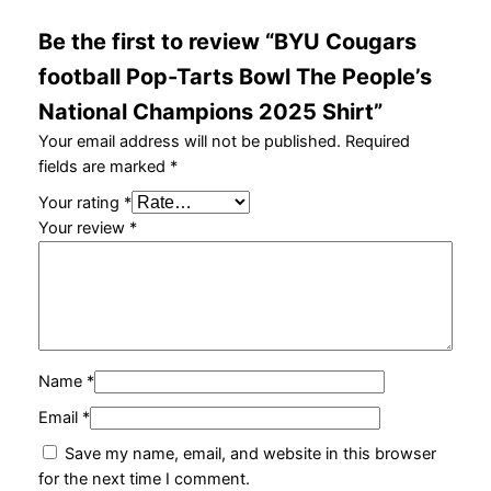
l
Be the first to review “BYU Cougars
C
h
football Pop-Tarts Bowl The People’s
a
National Champions 2025 Shirt”
m
p
Your email address will not be published.
Required
i
fields are marked
*
o
Your rating
*
n
Your review
*
s
2
0
2
5
S
Name
*
h
Email
*
i
r
Save my name, email, and website in this browser
t
for the next time I comment.