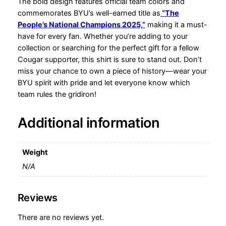
w
The bold design features official team colors and
l
commemorates BYU’s well-earned title as
“The
T
People’s National Champions 2025,”
making it a must-
h
have for every fan. Whether you’re adding to your
e
collection or searching for the perfect gift for a fellow
P
Cougar supporter, this shirt is sure to stand out. Don’t
e
miss your chance to own a piece of history—wear your
o
BYU spirit with pride and let everyone know which
p
team rules the gridiron!
l
e
Additional information
'
s
N
Weight
a
N/A
t
i
Reviews
o
n
There are no reviews yet.
a