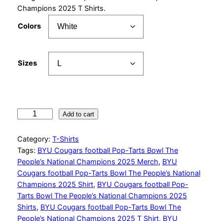
r
Champions 2025 T Shirts.
a
Colors
n
g
Sizes
e
:
$
B
2
Add to cart
Y
7
U
Category:
T-Shirts
.
C
Tags:
BYU Cougars football Pop-Tarts Bowl The
o
9
People’s National Champions 2025 Merch
, 
BYU
u
Cougars football Pop-Tarts Bowl The People’s National
9
g
Champions 2025 Shirt
, 
BYU Cougars football Pop-
a
t
Tarts Bowl The People’s National Champions 2025
r
Shirts
, 
BYU Cougars football Pop-Tarts Bowl The
h
s
People’s National Champions 2025 T Shirt
, 
BYU