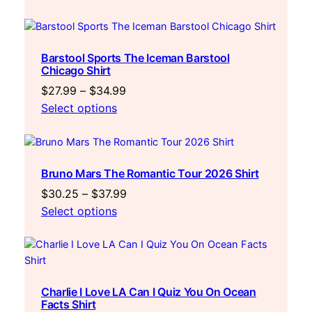
$27.99
through
$34.99
Barstool Sports The Iceman Barstool
Chicago Shirt
Price
$
27.99
–
$
34.99
range:
Select options
$27.99
through
$34.99
Bruno Mars The Romantic Tour 2026 Shirt
Price
$
30.25
–
$
37.99
range:
Select options
$30.25
through
$37.99
Charlie I Love LA Can I Quiz You On Ocean
Facts Shirt