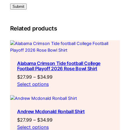
q
u
a
n
t
Related products
i
t
y
Alabama Crimson Tide football College
Football Playoff 2026 Rose Bowl Shirt
Price
$
27.99
–
$
34.99
range:
Select options
$27.99
through
$34.99
Andrew Mcdonald Ronball Shirt
Price
$
27.99
–
$
34.99
range:
Select options