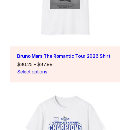
Bruno Mars The Romantic Tour 2026 Shirt
Price
$
30.25
–
$
37.99
range:
Select options
$30.25
through
$37.99