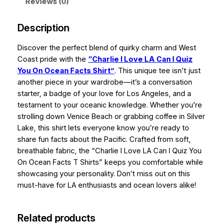
g
a
Reviews (0)
n
h
I
Description
$
Q
u
Discover the perfect blend of quirky charm and West
3
i
Coast pride with the
“Charlie I Love LA Can I Quiz
4
z
You On Ocean Facts Shirt”
. This unique tee isn’t just
.
Y
another piece in your wardrobe—it’s a conversation
o
starter, a badge of your love for Los Angeles, and a
9
u
testament to your oceanic knowledge. Whether you’re
9
O
strolling down Venice Beach or grabbing coffee in Silver
n
Lake, this shirt lets everyone know you’re ready to
O
share fun facts about the Pacific. Crafted from soft,
c
breathable fabric, the “Charlie I Love LA Can I Quiz You
e
On Ocean Facts T Shirts” keeps you comfortable while
a
showcasing your personality. Don’t miss out on this
n
must-have for LA enthusiasts and ocean lovers alike!
F
a
Related products
c