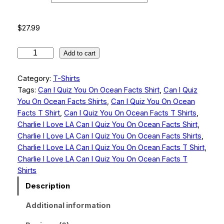
g
e
$
27.99
:
$
C
Add to cart
h
2
a
Category:
T-Shirts
7
r
Tags:
Can I Quiz You On Ocean Facts Shirt
, 
Can I Quiz
.
l
You On Ocean Facts Shirts
, 
Can I Quiz You On Ocean
i
9
Facts T Shirt
, 
Can I Quiz You On Ocean Facts T Shirts
, 
e
Charlie I Love LA Can I Quiz You On Ocean Facts Shirt
, 
9
I
Charlie I Love LA Can I Quiz You On Ocean Facts Shirts
, 
L
t
Charlie I Love LA Can I Quiz You On Ocean Facts T Shirt
, 
o
Charlie I Love LA Can I Quiz You On Ocean Facts T
h
v
Shirts
r
e
Description
L
o
A
Additional information
u
C