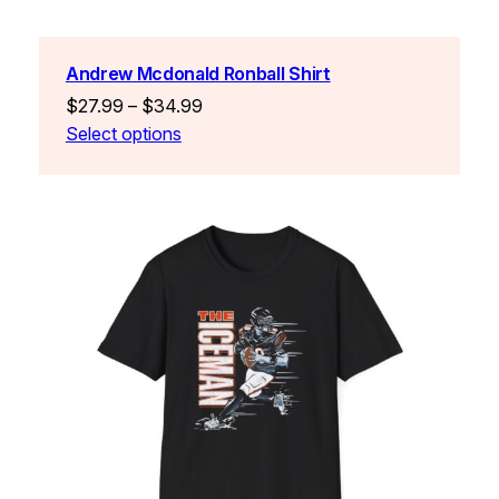
Andrew Mcdonald Ronball Shirt
Price
$
27.99
–
$
34.99
range:
Select options
$27.99
through
$34.99