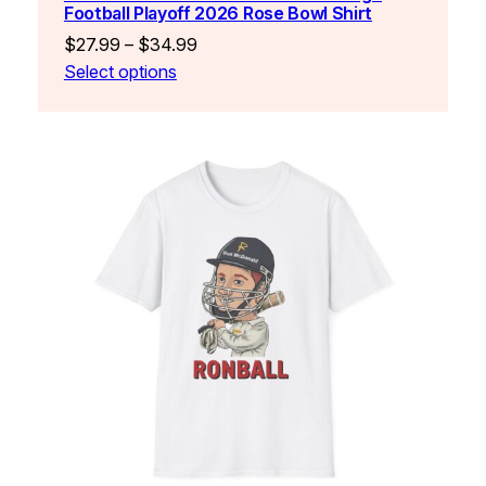
Football Playoff 2026 Rose Bowl Shirt
Price
$
27.99
–
$
34.99
range:
Select options
$27.99
through
$34.99