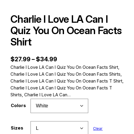
Charlie I Love LA Can I
Quiz You On Ocean Facts
Shirt
P
$
27.99
–
$
34.99
Charlie I Love LA Can I Quiz You On Ocean Facts Shirt,
r
Charlie I Love LA Can I Quiz You On Ocean Facts Shirts,
i
Charlie I Love LA Can I Quiz You On Ocean Facts T Shirt,
c
Charlie I Love LA Can I Quiz You On Ocean Facts T
Shirts, Charlie I Love LA Can…
e
Colors
r
a
n
Sizes
Clear