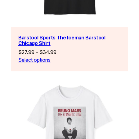
Barstool Sports The Iceman Barstool
Chicago Shirt
Price
$
27.99
–
$
34.99
range:
Select options
$27.99
through
$34.99