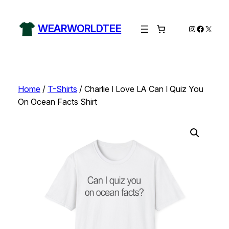
Skip
to
WEARWORLDTEE
Instagram
Facebo
X
content
Home
/
T-Shirts
/ Charlie I Love LA Can I Quiz You
On Ocean Facts Shirt