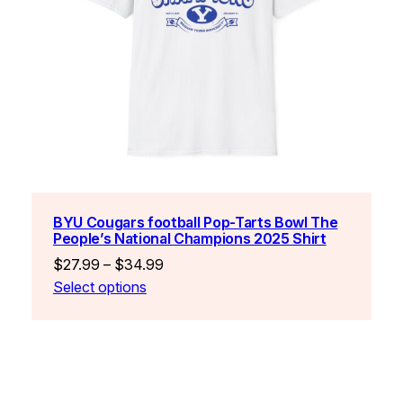
BYU Cougars football Pop-Tarts Bowl The
People’s National Champions 2025 Shirt
Price
$
27.99
–
$
34.99
range:
Select options
$27.99
through
$34.99